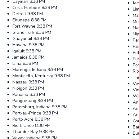
Cayman
8:38 PM
Ja
Coral Harbour
8:38 PM
Li
Detroit
9:38 PM
Ma
Eirunepe
8:38 PM
Mon
Fort Wayne
9:38 PM
Na
Grand Turk
9:38 PM
Ni
Guayaquil
8:38 PM
Pa
Havana
9:38 PM
Pa
Iqaluit
9:38 PM
Pet
Jamaica
8:38 PM
Por
Lima
8:38 PM
Po
Marengo, Indiana
9:38 PM
Ri
Monticello, Kentucky
9:38 PM
Th
Nassau
9:38 PM
Vev
Nipigon
9:38 PM
Vin
Panama
8:38 PM
Wi
Pangnirtung
9:38 PM
Ang
Petersburg, Indiana
9:38 PM
An
Port-au-Prince
9:38 PM
Ar
Porto Acre
8:38 PM
As
Rio Branco
8:38 PM
Ba
Thunder Bay
9:38 PM
Bl
Vevay, Indiana
9:38 PM