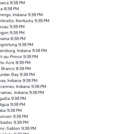
maica
8:38 PM
ma
8:38 PM
rengo, Indiana
9:38 PM
ticello, Kentucky
9:38 PM
ssau
9:38 PM
pigon
9:38 PM
nama
8:38 PM
ngnirtung
9:38 PM
ersburg, Indiana
9:38 PM
t-au-Prince
9:38 PM
rto Acre
8:38 PM
o Branco
8:38 PM
under Bay
9:38 PM
ay, Indiana
9:38 PM
cennes, Indiana
9:38 PM
namac, Indiana
9:38 PM
uilla
9:38 PM
tigua
9:38 PM
uba
9:38 PM
uncion
9:38 PM
rbados
9:38 PM
anc-Sablon
9:38 PM