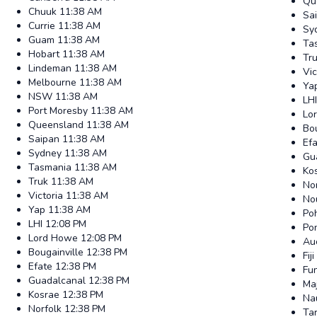
Qu
Chuuk
11:38 AM
Sa
Currie
11:38 AM
Sy
Guam
11:38 AM
Ta
Hobart
11:38 AM
Tr
Lindeman
11:38 AM
Vic
Melbourne
11:38 AM
Ya
NSW
11:38 AM
LHI
Port Moresby
11:38 AM
Lo
Queensland
11:38 AM
Bou
Saipan
11:38 AM
Ef
Sydney
11:38 AM
Gu
Tasmania
11:38 AM
Ko
Truk
11:38 AM
No
Victoria
11:38 AM
No
Yap
11:38 AM
Po
LHI
12:08 PM
Po
Lord Howe
12:08 PM
Au
Bougainville
12:38 PM
Fiji
Efate
12:38 PM
Fun
Guadalcanal
12:38 PM
Ma
Kosrae
12:38 PM
Na
Norfolk
12:38 PM
Ta