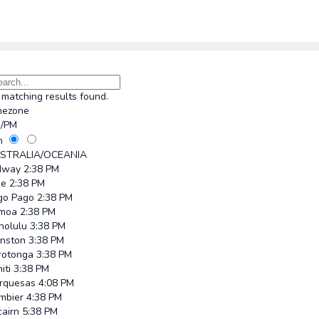
matching results found.
mezone
/PM
h
STRALIA/OCEANIA
dway
2:38 PM
ue
2:38 PM
go Pago
2:38 PM
moa
2:38 PM
nolulu
3:38 PM
hnston
3:38 PM
rotonga
3:38 PM
iti
3:38 PM
rquesas
4:08 PM
mbier
4:38 PM
cairn
5:38 PM