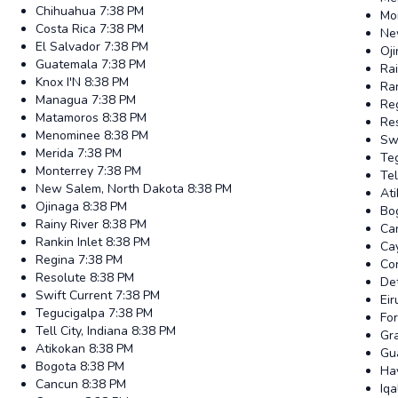
Chihuahua
7:38 PM
Mo
Costa Rica
7:38 PM
Ne
El Salvador
7:38 PM
Oj
Guatemala
7:38 PM
Rai
Knox I'N
8:38 PM
Ran
Managua
7:38 PM
Re
Matamoros
8:38 PM
Re
Menominee
8:38 PM
Swi
Merida
7:38 PM
Te
Monterrey
7:38 PM
Tel
New Salem, North Dakota
8:38 PM
At
Ojinaga
8:38 PM
Bo
Rainy River
8:38 PM
Ca
Rankin Inlet
8:38 PM
Ca
Regina
7:38 PM
Co
Resolute
8:38 PM
Det
Swift Current
7:38 PM
Ei
Tegucigalpa
7:38 PM
Fo
Tell City, Indiana
8:38 PM
Gr
Atikokan
8:38 PM
Gu
Bogota
8:38 PM
Ha
Cancun
8:38 PM
Iqa