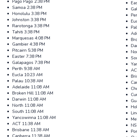
Pago Pago
2:38 PM
Ea
Samoa
2:38 PM
Ga
Honolulu
3:38 PM
Pe
Johnston
3:38 PM
Eu
Rarotonga
3:38 PM
Pa
Tahiti
3:38 PM
Ad
Marquesas
4:08 PM
Bro
Gambier
4:38 PM
Da
Pitcairn
5:38 PM
No
Easter
7:38 PM
So
Galapagos
7:38 PM
Ya
Perth
9:38 AM
AC
Eucla
10:23 AM
Br
Palau
10:38 AM
Ca
Adelaide
11:08 AM
Ch
Broken Hill
11:08 AM
Cur
Darwin
11:08 AM
Gu
North
11:08 AM
Ho
South
11:08 AM
Li
Yancowinna
11:08 AM
Me
ACT
11:38 AM
N
Brisbane
11:38 AM
Po
Canberra
11:38 AM