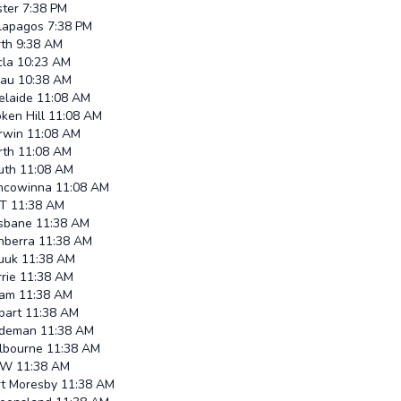
ster
7:38 PM
lapagos
7:38 PM
rth
9:38 AM
cla
10:23 AM
lau
10:38 AM
elaide
11:08 AM
ken Hill
11:08 AM
rwin
11:08 AM
rth
11:08 AM
uth
11:08 AM
ncowinna
11:08 AM
T
11:38 AM
isbane
11:38 AM
nberra
11:38 AM
uuk
11:38 AM
rie
11:38 AM
am
11:38 AM
bart
11:38 AM
ndeman
11:38 AM
lbourne
11:38 AM
SW
11:38 AM
rt Moresby
11:38 AM