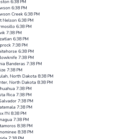
eston
6:38 PM
wson
6:38 PM
wson Creek
6:38 PM
rt Nelson
6:38 PM
rmosillo
6:38 PM
vik
7:38 PM
zatlan
6:38 PM
iprock
7:38 PM
itehorse
6:38 PM
llowknife
7:38 PM
hia Banderas
7:38 PM
ize
7:38 PM
ulah, North Dakota
8:38 PM
nter, North Dakota
8:38 PM
ihuahua
7:38 PM
sta Rica
7:38 PM
Salvador
7:38 PM
atemala
7:38 PM
x I'N
8:38 PM
nagua
7:38 PM
tamoros
8:38 PM
nominee
8:38 PM
rida
7:38 PM