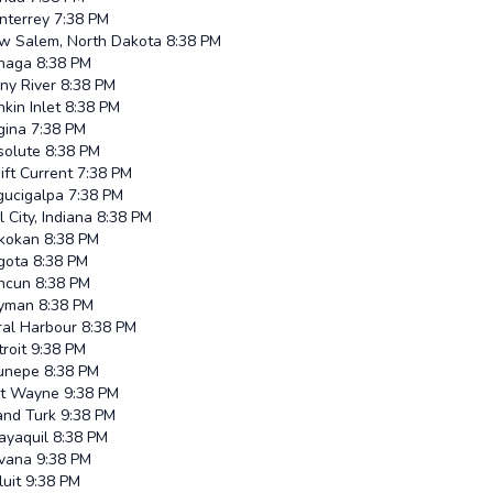
nterrey
7:38 PM
w Salem, North Dakota
8:38 PM
inaga
8:38 PM
ny River
8:38 PM
kin Inlet
8:38 PM
gina
7:38 PM
solute
8:38 PM
ft Current
7:38 PM
gucigalpa
7:38 PM
l City, Indiana
8:38 PM
ikokan
8:38 PM
gota
8:38 PM
ncun
8:38 PM
yman
8:38 PM
ral Harbour
8:38 PM
roit
9:38 PM
runepe
8:38 PM
rt Wayne
9:38 PM
and Turk
9:38 PM
ayaquil
8:38 PM
vana
9:38 PM
luit
9:38 PM