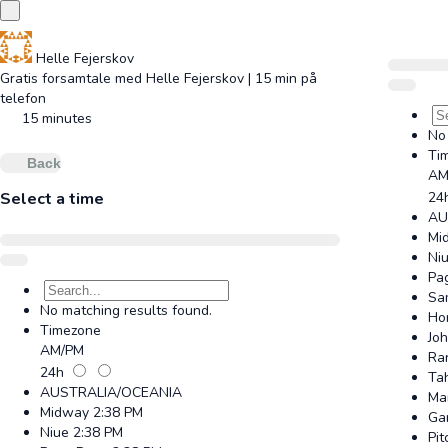
Helle Fejerskov
Gratis forsamtale med Helle Fejerskov | 15 min på
telefon
15 minutes
No 
Ti
Back
AM
Select a time
24
AU
Mi
Ni
Pa
Sa
No matching results found.
Ho
Timezone
Jo
AM/PM
Ra
24h
Tah
AUSTRALIA/OCEANIA
Ma
Midway
2:38 PM
Ga
Niue
2:38 PM
Pit