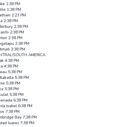
ke
1:38 PM
lis
1:38 PM
atham
2:23 PM
ia
2:38 PM
derbury
2:38 PM
kaofo
2:38 PM
nton
2:38 PM
ngatapu
2:38 PM
itimati
3:38 PM
NTRAL/SOUTH AMERICA
ak
4:38 PM
ka
4:38 PM
neau
5:38 PM
tlakatla
5:38 PM
me
5:38 PM
ka
5:38 PM
kutat
5:38 PM
senada
6:38 PM
ta Isabel
6:38 PM
ise
7:38 PM
mbridge Bay
7:38 PM
udad Juarez
7:38 PM