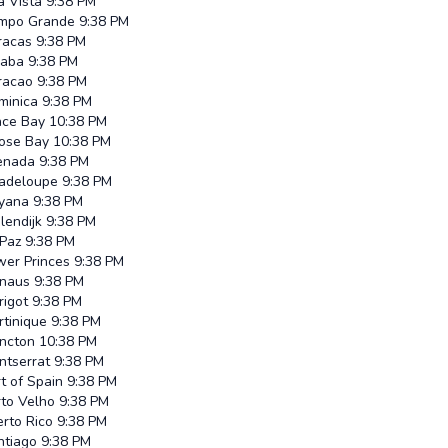
a Vista
9:38 PM
mpo Grande
9:38 PM
racas
9:38 PM
iaba
9:38 PM
racao
9:38 PM
minica
9:38 PM
ace Bay
10:38 PM
ose Bay
10:38 PM
enada
9:38 PM
adeloupe
9:38 PM
yana
9:38 PM
lendijk
9:38 PM
 Paz
9:38 PM
wer Princes
9:38 PM
naus
9:38 PM
rigot
9:38 PM
rtinique
9:38 PM
ncton
10:38 PM
ntserrat
9:38 PM
t of Spain
9:38 PM
rto Velho
9:38 PM
rto Rico
9:38 PM
ntiago
9:38 PM