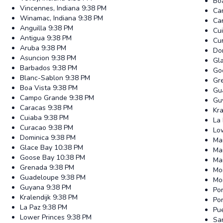
Bo
Vincennes, Indiana
9:38 PM
Ca
Winamac, Indiana
9:38 PM
Ca
Anguilla
9:38 PM
Cu
Antigua
9:38 PM
Cu
Aruba
9:38 PM
Do
Asuncion
9:38 PM
Gl
Barbados
9:38 PM
Go
Blanc-Sablon
9:38 PM
Gr
Boa Vista
9:38 PM
Gu
Campo Grande
9:38 PM
Gu
Caracas
9:38 PM
Kra
Cuiaba
9:38 PM
La
Curacao
9:38 PM
Lo
Dominica
9:38 PM
Ma
Glace Bay
10:38 PM
Ma
Goose Bay
10:38 PM
Ma
Grenada
9:38 PM
Mo
Guadeloupe
9:38 PM
Mo
Guyana
9:38 PM
Por
Kralendijk
9:38 PM
Po
La Paz
9:38 PM
Pue
Lower Princes
9:38 PM
Sa