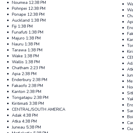
Noumea
12:38 PM
Wa
Pohnpei
12:38 PM
Wal
Ponape
12:38 PM
Ch
Auckland
1:38 PM
Ap
Fiji
1:38 PM
En
Funafuti
1:38 PM
Fa
Majuro
1:38 PM
Ka
Nauru
1:38 PM
To
Tarawa
1:38 PM
Kir
Wake
1:38 PM
CE
Wallis
1:38 PM
Ad
Chatham
2:23 PM
At
Apia
2:38 PM
Ju
Enderbury
2:38 PM
Me
Fakaofo
2:38 PM
No
Kanton
2:38 PM
Sit
Tongatapu
2:38 PM
Ya
Kiritimati
3:38 PM
En
CENTRAL/SOUTH AMERICA
San
Adak
4:38 PM
Bo
Atka
4:38 PM
Ca
Juneau
5:38 PM
Ci