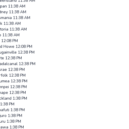
eensland
11:38 AM
ipan
11:38 AM
dney
11:38 AM
smania
11:38 AM
uk
11:38 AM
toria
11:38 AM
p
11:38 AM
12:08 PM
rd Howe
12:08 PM
gainville
12:38 PM
ate
12:38 PM
adalcanal
12:38 PM
srae
12:38 PM
rfolk
12:38 PM
umea
12:38 PM
hnpei
12:38 PM
nape
12:38 PM
ckland
1:38 PM
1:38 PM
afuti
1:38 PM
juro
1:38 PM
uru
1:38 PM
rawa
1:38 PM