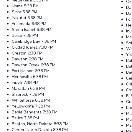
Metlakatla
5:38 PM
Cr
Nome
5:38 PM
Da
Sitka
5:38 PM
Da
Yakutat
5:38 PM
Fo
Ensenada
6:38 PM
He
Santa Isabel
6:38 PM
Inu
Boise
7:38 PM
Ma
Cambridge Bay
7:38 PM
Sh
Ciudad Juarez
7:38 PM
Wh
Creston
6:38 PM
Ye
Dawson
6:38 PM
Ba
Dawson Creek
6:38 PM
Bel
Fort Nelson
6:38 PM
Be
Hermosillo
6:38 PM
Ce
Inuvik
7:38 PM
Ch
Mazatlan
6:38 PM
Co
Shiprock
7:38 PM
El 
Whitehorse
6:38 PM
Gu
Yellowknife
7:38 PM
Kno
Bahia Banderas
7:38 PM
Ma
Belize
7:38 PM
Ma
Beulah, North Dakota
8:38 PM
Me
Center, North Dakota
8:38 PM
Me